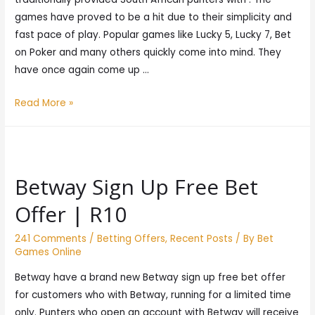
games have proved to be a hit due to their simplicity and
fast pace of play. Popular games like Lucky 5, Lucky 7, Bet
on Poker and many others quickly come into mind. They
have once again come up …
Betgames
Read More »
Speedy
7
Betway Sign Up Free Bet
Offer | R10
241 Comments
/
Betting Offers
,
Recent Posts
/ By
Bet
Games Online
Betway have a brand new Betway sign up free bet offer
for customers who with Betway, running for a limited time
only. Punters who open an account with Betway will receive