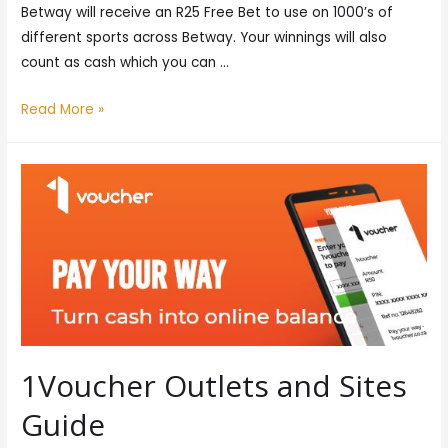
Betway will receive an R25 Free Bet to use on 1000’s of
different sports across Betway. Your winnings will also
count as cash which you can …
Betway
Read More »
R25
Welcome
Offer
Free
Bet
Guide
1Voucher Outlets and Sites
Guide