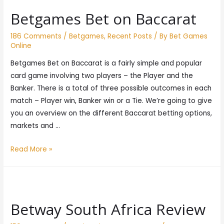
Betgames Bet on Baccarat
186 Comments
/
Betgames
,
Recent Posts
/ By
Bet Games
Online
Betgames Bet on Baccarat is a fairly simple and popular
card game involving two players – the Player and the
Banker. There is a total of three possible outcomes in each
match – Player win, Banker win or a Tie. We’re going to give
you an overview on the different Baccarat betting options,
markets and …
Betgames
Read More »
Bet
on
Baccarat
Betway South Africa Review