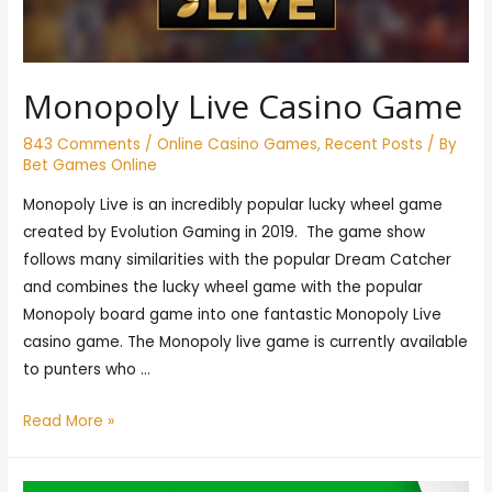
Monopoly Live Casino Game
843 Comments
/
Online Casino Games
,
Recent Posts
/ By
Bet Games Online
Monopoly Live is an incredibly popular lucky wheel game
created by Evolution Gaming in 2019. The game show
follows many similarities with the popular Dream Catcher
and combines the lucky wheel game with the popular
Monopoly board game into one fantastic Monopoly Live
casino game. The Monopoly live game is currently available
to punters who …
Monopoly
Read More »
Live
Casino