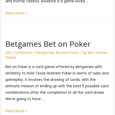
and mortar casinos. Roulette is a game loved …
Sportingbet
Read More »
Live
Games
Betgames Bet on Poker
242 Comments
/
Betgames
,
Recent Posts
/ By
Bet Games
Online
Bet on Poker is a card game offered by Betgames with
similarity to Hold Texas Hold’em Poker in terms of rules and
gameplay. It involves the drawing of cards, with the
ultimate mission of ending up with the best 5 possible card
combinations after the completion of all the card draws.
We’re going to have …
Betgames
Read More »