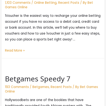
1,103 Comments
/
Online Betting
,
Recent Posts
/ By
Bet
Games Online
1Voucher is the easiest way to recharge your online betting
account if you have no access to a debit card, credit card
or bank account. In this article, we’ll tell you where to buy
vouchers and how to use 1voucher in just a few easy steps,
so you can place a sports bet right away! …
1Voucher
Read More »
Outlets
and
Sites
Guide
Betgames Speedy 7
193 Comments
/
Betgames
,
Recent Posts
/ By
Bet Games
Online
Hollywoodbets are one of the bookies that have
traditionally provided South African punters with . The