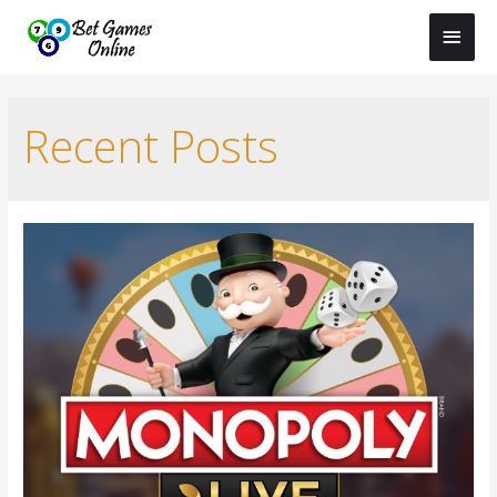
Main
Men
Recent Posts