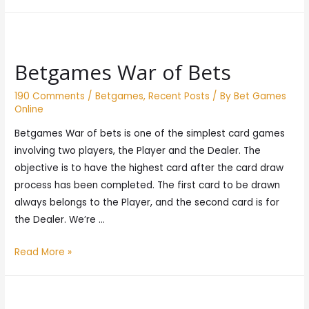
Bet
on
Poker
Betgames War of Bets
190 Comments
/
Betgames
,
Recent Posts
/ By
Bet Games
Online
Betgames War of bets is one of the simplest card games
involving two players, the Player and the Dealer. The
objective is to have the highest card after the card draw
process has been completed. The first card to be drawn
always belongs to the Player, and the second card is for
the Dealer. We’re …
Betgames
Read More »
War
of
Bets