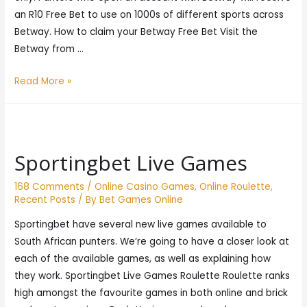
an R10 Free Bet to use on 1000s of different sports across
Betway. How to claim your Betway Free Bet Visit the
Betway from …
Betway
Read More »
Sign
Up
Free
Bet
Sportingbet Live Games
Offer
|
168 Comments
/
Online Casino Games
,
Online Roulette
,
Recent Posts
/ By
Bet Games Online
R10
Sportingbet have several new live games available to
South African punters. We’re going to have a closer look at
each of the available games, as well as explaining how
they work. Sportingbet Live Games Roulette Roulette ranks
high amongst the favourite games in both online and brick