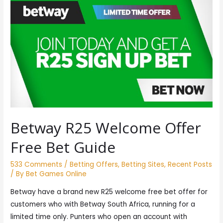
Game
Betway R25 Welcome Offer
Free Bet Guide
533 Comments
/
Betting Offers
,
Betting Sites
,
Recent Posts
/ By
Bet Games Online
Betway have a brand new R25 welcome free bet offer for
customers who with Betway South Africa, running for a
limited time only. Punters who open an account with