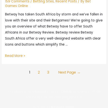
159 Comments
/
Betting Sites
,
Recent Posts
/ By
Bet
Games Online
Betway has taken South Africa by storm and we’ve fallen in
love with their site and their Betgames! We’re going to give
you an overview of what Betway have to offer South
Africans in our Betway Review. Betway review Betway
South Africa offer a very well-designed website with clear
icons and buttons which simplify the …
Betway
Read More »
South
Africa
Posts
1
2
3
Next Page
→
Review
navigation
Betgames Online
COPYRIGHT © 2026
BETGAMES ONLINE
|
CREDITS
has no affiliation with Betgames.tv
POWERED BY
BETGAMES ONLINE