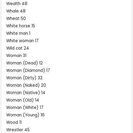
Wealth 48
Whale 48
Wheat 50
White horse 15
White man 1
White woman 17
Wild cat 24
Woman 31
Woman (Dead) 12
Woman (Diamond) 17
Woman (Dirty) 32
Woman (Naked) 20
Woman (Native) 14
Woman (Old) 14
Woman (White) 17
Woman (Young) 16
Wood 11
Wrestler 45