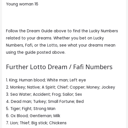
Young woman 16
Follow the Dream Guide above to find the Lucky Numbers
related to your dreams. Whether you bet on Lucky
Numbers, Fafi, or the Lotto, see what your dreams mean
using the guide posted above.
Further Lotto Dream / Fafi Numbers
1. King; Human blood; White man; Left eye
2. Monkey; Native; A Spirit; Chief; Copper; Money; Jockey
3. Sea Water; Accident; Frog; Sailor; Sex
4. Dead man; Turkey; Small Fortune; Bed
5. Tiger; Fight; Strong Man
6. Ox Blood; Gentleman; Milk
7. Lion; Thief; Big stick; Chickens