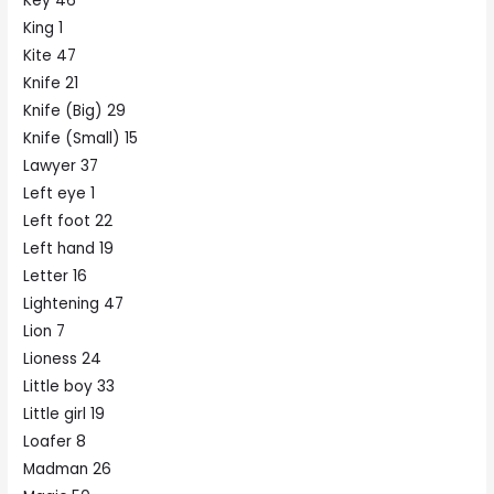
Key 46
King 1
Kite 47
Knife 21
Knife (Big) 29
Knife (Small) 15
Lawyer 37
Left eye 1
Left foot 22
Left hand 19
Letter 16
Lightening 47
Lion 7
Lioness 24
Little boy 33
Little girl 19
Loafer 8
Madman 26