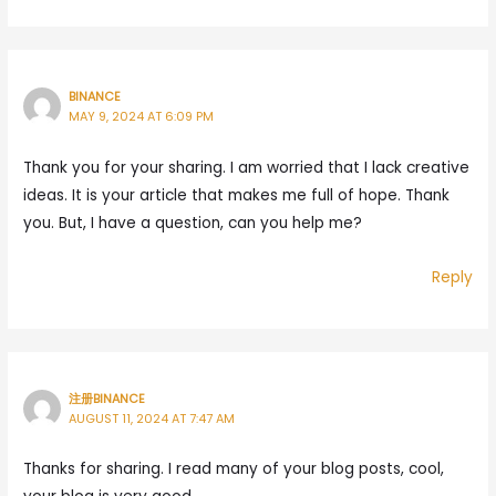
BINANCE
MAY 9, 2024 AT 6:09 PM
Thank you for your sharing. I am worried that I lack creative
ideas. It is your article that makes me full of hope. Thank
you. But, I have a question, can you help me?
Reply
注册BINANCE
AUGUST 11, 2024 AT 7:47 AM
Thanks for sharing. I read many of your blog posts, cool,