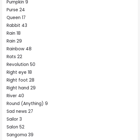
Pumpkin 9
Purse 24
Queen 17
Rabbit 43
Rain 18
Rain 29
Rainbow 48
Rats 22
Revolution 50
Right eye 18
Right foot 28
Right hand 29
River 40
Round (Anything) 9
Sad news 27
Sailor 3
Salon 52
Sangoma 39