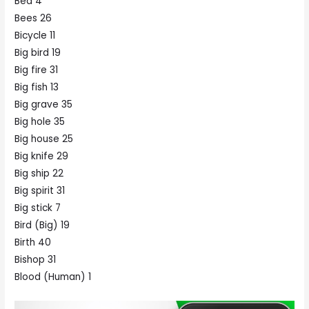
Bed 4
Bees 26
Bicycle 11
Big bird 19
Big fire 31
Big fish 13
Big grave 35
Big hole 35
Big house 25
Big knife 29
Big ship 22
Big spirit 31
Big stick 7
Bird (Big) 19
Birth 40
Bishop 31
Blood (Human) 1