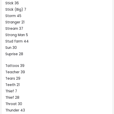
Stick 36
Stick (Big) 7
Storm 45
Stranger 21
Stream 37
Strong Man 5
Stud farm 44
Sun 30
Suprise 28
Tattoos 39
Teacher 39
Tears 29
Teeth 21
Thief 7
Thief 28
Throat 30
Thunder 43