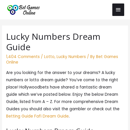
Main
Men
Lucky Numbers Dream
Guide
1,404 Comments
/
Lotto
,
Lucky Numbers
/ By
Bet Games
Online
Are you looking for the answer to your dreams? A lucky
numbers or lotto dream guide? You’ve come to the right
place! Hollywoodbets have shared a fantastic dream
guide which we’ve posted below. Enjoy the below Dream
Guide, listed from A – Z. For more comprehensive Dream
Guides you should also visit the gambler or check out the
Betting Guide Fafi Dream Guide
.