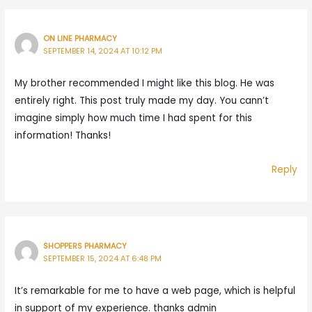
ON LINE PHARMACY
SEPTEMBER 14, 2024 AT 10:12 PM
My brother recommended I might like this blog. He was
entirely right. This post truly made my day. You cann’t
imagine simply how much time I had spent for this
information! Thanks!
Reply
SHOPPERS PHARMACY
SEPTEMBER 15, 2024 AT 6:48 PM
It’s remarkable for me to have a web page, which is helpful
in support of my experience. thanks admin