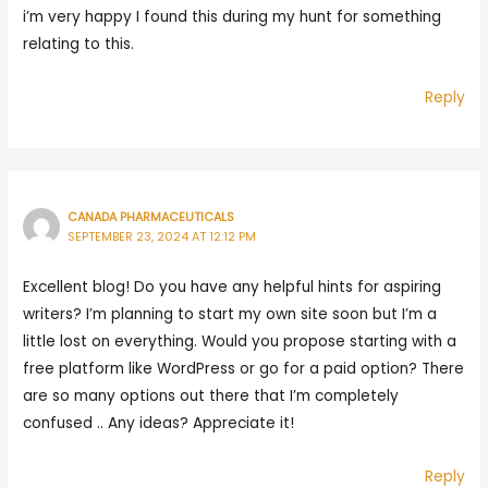
i’m very happy I found this during my hunt for something
relating to this.
Reply
CANADA PHARMACEUTICALS
SEPTEMBER 23, 2024 AT 12:12 PM
Excellent blog! Do you have any helpful hints for aspiring
writers? I’m planning to start my own site soon but I’m a
little lost on everything. Would you propose starting with a
free platform like WordPress or go for a paid option? There
are so many options out there that I’m completely
confused .. Any ideas? Appreciate it!
Reply