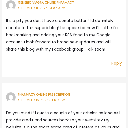
GENERIC VIAGRA ONLINE PHARMACY
SEPTEMBER 11, 2024 AT 8:40 PM
It’s a pity you don’t have a donate button! I’d definitely
donate to this superb blog! I suppose for now i’ll settle for
bookmarking and adding your RSS feed to my Google
account. I look forward to brand new updates and will
share this blog with my Facebook group. Talk soon!
Reply
PHARMACY ONLINE PRESCRIPTION
SEPTEMBER 13, 2024 AT 5:15 AM
Do you mind if I quote a couple of your articles as long as I
provide credit and sources back to your website? My
website is in the exact same area of interest as yours and