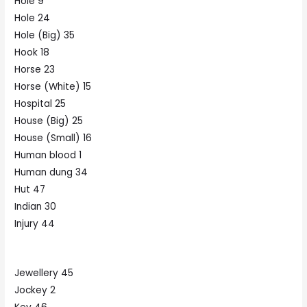
Hole 9
Hole 24
Hole (Big) 35
Hook 18
Horse 23
Horse (White) 15
Hospital 25
House (Big) 25
House (Small) 16
Human blood 1
Human dung 34
Hut 47
Indian 30
Injury 44
Jewellery 45
Jockey 2