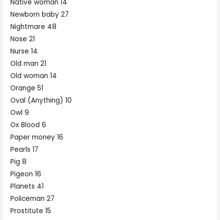
Native woman 14
Newborn baby 27
Nightmare 48
Nose 21
Nurse 14
Old man 21
Old woman 14
Orange 51
Oval (Anything) 10
Owl 9
Ox Blood 6
Paper money 16
Pearls 17
Pig 8
Pigeon 16
Planets 41
Policeman 27
Prostitute 15