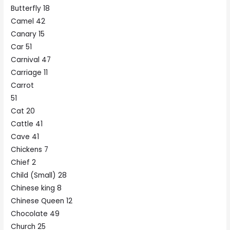
Butterfly 18
Camel 42
Canary 15
Car 51
Carnival 47
Carriage 11
Carrot
51
Cat 20
Cattle 41
Cave 41
Chickens 7
Chief 2
Child (Small) 28
Chinese king 8
Chinese Queen 12
Chocolate 49
Church 25