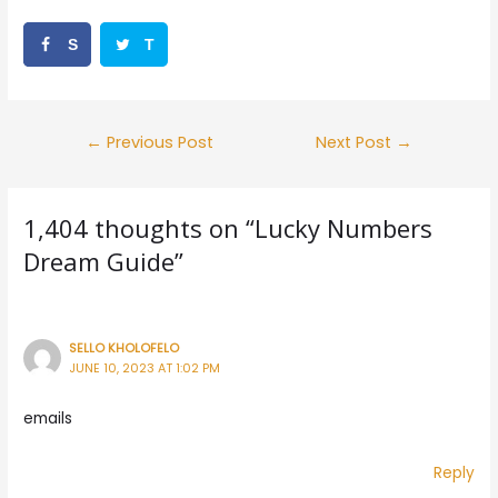
S
T
h
w
a
e
Post
←
Previous Post
Next Post
→
r
e
navigation
e
t
1,404 thoughts on “Lucky Numbers
Dream Guide”
SELLO KHOLOFELO
JUNE 10, 2023 AT 1:02 PM
emails
Reply