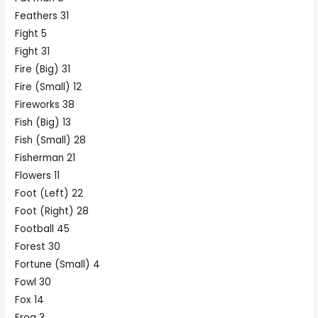
Feathers 31
Fight 5
Fight 31
Fire (Big) 31
Fire (Small) 12
Fireworks 38
Fish (Big) 13
Fish (Small) 28
Fisherman 21
Flowers 11
Foot (Left) 22
Foot (Right) 28
Football 45
Forest 30
Fortune (Small) 4
Fowl 30
Fox 14
Frog 3