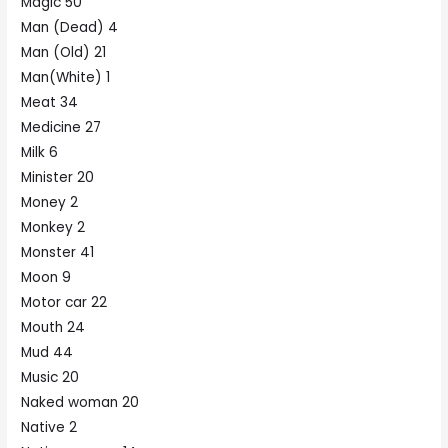
Magic 50
Man (Dead) 4
Man (Old) 21
Man(White) 1
Meat 34
Medicine 27
Milk 6
Minister 20
Money 2
Monkey 2
Monster 41
Moon 9
Motor car 22
Mouth 24
Mud 44
Music 20
Naked woman 20
Native 2