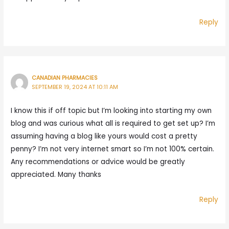
Reply
CANADIAN PHARMACIES
SEPTEMBER 19, 2024 AT 10:11 AM
I know this if off topic but I’m looking into starting my own
blog and was curious what all is required to get set up? I’m
assuming having a blog like yours would cost a pretty
penny? I’m not very internet smart so I’m not 100% certain.
Any recommendations or advice would be greatly
appreciated. Many thanks
Reply