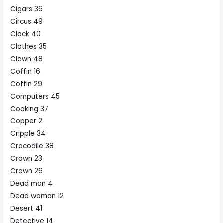
Cigars 36
Circus 49
Clock 40
Clothes 35
Clown 48
Coffin 16
Coffin 29
Computers 45
Cooking 37
Copper 2
Cripple 34
Crocodile 38
Crown 23
Crown 26
Dead man 4
Dead woman 12
Desert 41
Detective 14