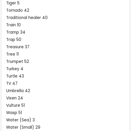
Tiger 5
Tornado 42
Traditional healer 40
Train 10
Tramp 34
Trap 50
Treasure 37
Tree 11
Trumpet 52
Turkey 4
Turtle 43
TV 47
Umbrella 42
Vixen 24
Vulture 51
Wasp 51
Water (Sea) 3
Water (Small) 29