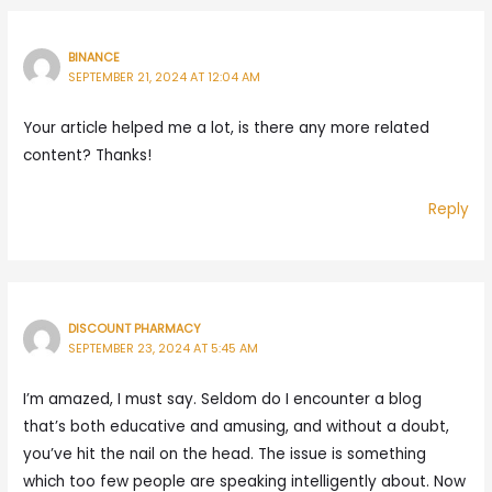
BINANCE
SEPTEMBER 21, 2024 AT 12:04 AM
Your article helped me a lot, is there any more related
content? Thanks!
Reply
DISCOUNT PHARMACY
SEPTEMBER 23, 2024 AT 5:45 AM
I’m amazed, I must say. Seldom do I encounter a blog
that’s both educative and amusing, and without a doubt,
you’ve hit the nail on the head. The issue is something
which too few people are speaking intelligently about. Now