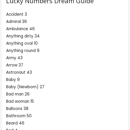
Lucky Numbers Dream Guide
Accident 3
Admiral 36
Ambulance 46
Anything dirty 34
Anything oval 10
Anything round 9
Army 43
Arrow 37
Astronaut 43
Baby 9
Baby (Newborn) 27
Bad man 26
Bad woman 15
Balloons 38
Bathroom 50
Beard 46