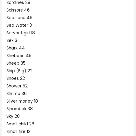
Sardines 28
Scissors 46
Sea sand 46
Sea Water 3
Servant girl 18
Sex 3
Shark 44
Shebeen 49
Sheep 35
Ship (Big) 22
Shoes 22
Shower 52
Shrimp 36
Silver money 18
Sjhambok 38
Sky 20
Small child 28
Small fire 12