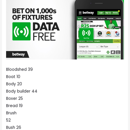
Bloodshed 39
Boat 10
Body 20
Body builder 44
Boxer 25
Bread 19
Brush
52
Bush 26