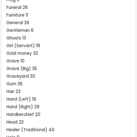
Funeral 26
Furniture 11
General 26
Gentleman 6
Ghosts 13
Girl (Servant) 18
Gold money 32
Grave 10
Grave (Big) 35
Graveyard 30
Gum 36
Hair 23
Hand (Left) 19
Hand (Right) 29
Handkerchief 20
Head 23
Healer (Traditional) 40