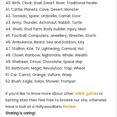
40. Birth; Clock; Snail; Dwarf; River; Traditional healer
41. Cattle; Planets; Cave; Desert; Monster
42. Tornado; Spear; Umbrella; Camel; Door
43. Army; Thunder; Astronaut; Rabbit; Turtle
44. Shark; Stud farm; Body builder; Injury; Mud
45. Football; Computers; Jewellery; Wrestler; Storm
46. Ambulance; Beard; Sea and Scissors; Key
47. Stallion; Kite; TV; Lightening; Carnival; Hut
48. Clown; Rainbow; Nightmare; Whale; Wealth
49. Shebeen; Circus; Chocolate; Space ship
50. Bathroom; Magic; Revolution; Trap; Wheat
51. Car; Carrot; Orange; Vulture; Wasp
52. Brush; Eagle; Salon; Shower; Trumpet
If you’d like to know more about other
online games
or
betting sites then feel free to browse our site, otherwise
have a look at a Hollywoodbets
Review
.
Sharing is caring!