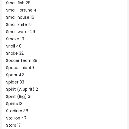
Small fish 28
Small Fortune 4
Small house 16
Small knife 15
Small water 29
Smoke 19
Snail 40
Snake 32
Soccer team 39
Space ship 49
Spear 42
Spider 33
Spirit (A Spirit) 2
Spirit (Big) 31
Spirits 13
Stadium 38
Stallion 47
Stars 17