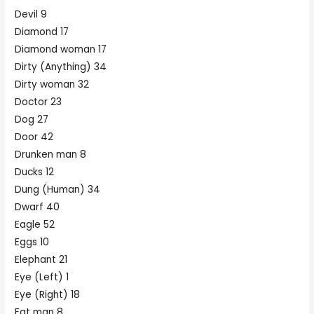
Devil 9
Diamond 17
Diamond woman 17
Dirty (Anything) 34
Dirty woman 32
Doctor 23
Dog 27
Door 42
Drunken man 8
Ducks 12
Dung (Human) 34
Dwarf 40
Eagle 52
Eggs 10
Elephant 21
Eye (Left) 1
Eye (Right) 18
Fat man 8