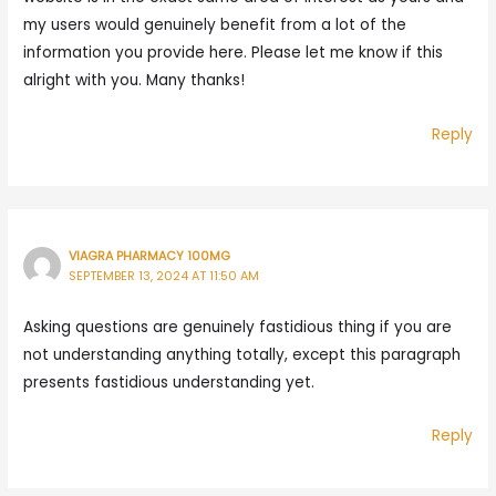
my users would genuinely benefit from a lot of the
information you provide here. Please let me know if this
alright with you. Many thanks!
Reply
VIAGRA PHARMACY 100MG
SEPTEMBER 13, 2024 AT 11:50 AM
Asking questions are genuinely fastidious thing if you are
not understanding anything totally, except this paragraph
presents fastidious understanding yet.
Reply