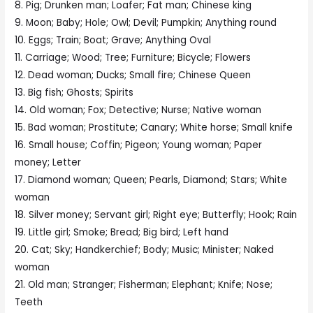
8. Pig; Drunken man; Loafer; Fat man; Chinese king
9. Moon; Baby; Hole; Owl; Devil; Pumpkin; Anything round
10. Eggs; Train; Boat; Grave; Anything Oval
11. Carriage; Wood; Tree; Furniture; Bicycle; Flowers
12. Dead woman; Ducks; Small fire; Chinese Queen
13. Big fish; Ghosts; Spirits
14. Old woman; Fox; Detective; Nurse; Native woman
15. Bad woman; Prostitute; Canary; White horse; Small knife
16. Small house; Coffin; Pigeon; Young woman; Paper
money; Letter
17. Diamond woman; Queen; Pearls, Diamond; Stars; White
woman
18. Silver money; Servant girl; Right eye; Butterfly; Hook; Rain
19. Little girl; Smoke; Bread; Big bird; Left hand
20. Cat; Sky; Handkerchief; Body; Music; Minister; Naked
woman
21. Old man; Stranger; Fisherman; Elephant; Knife; Nose;
Teeth