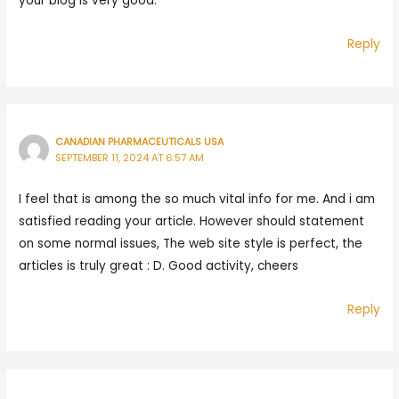
your blog is very good.
Reply
CANADIAN PHARMACEUTICALS USA
SEPTEMBER 11, 2024 AT 6:57 AM
I feel that is among the so much vital info for me. And i am
satisfied reading your article. However should statement
on some normal issues, The web site style is perfect, the
articles is truly great : D. Good activity, cheers
Reply