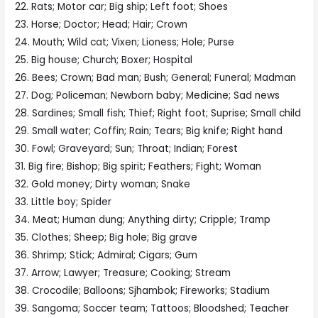
22. Rats; Motor car; Big ship; Left foot; Shoes
23. Horse; Doctor; Head; Hair; Crown
24. Mouth; Wild cat; Vixen; Lioness; Hole; Purse
25. Big house; Church; Boxer; Hospital
26. Bees; Crown; Bad man; Bush; General; Funeral; Madman
27. Dog; Policeman; Newborn baby; Medicine; Sad news
28. Sardines; Small fish; Thief; Right foot; Suprise; Small child
29. Small water; Coffin; Rain; Tears; Big knife; Right hand
30. Fowl; Graveyard; Sun; Throat; Indian; Forest
31. Big fire; Bishop; Big spirit; Feathers; Fight; Woman
32. Gold money; Dirty woman; Snake
33. Little boy; Spider
34. Meat; Human dung; Anything dirty; Cripple; Tramp
35. Clothes; Sheep; Big hole; Big grave
36. Shrimp; Stick; Admiral; Cigars; Gum
37. Arrow; Lawyer; Treasure; Cooking; Stream
38. Crocodile; Balloons; Sjhambok; Fireworks; Stadium
39. Sangoma; Soccer team; Tattoos; Bloodshed; Teacher