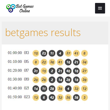
Main
Men
betgames results