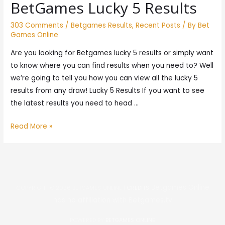
BetGames Lucky 5 Results
303 Comments
/
Betgames Results
,
Recent Posts
/ By
Bet
Games Online
Are you looking for Betgames lucky 5 results or simply want
to know where you can find results when you need to? Well
we’re going to tell you how you can view all the lucky 5
results from any draw! Lucky 5 Results If you want to see
the latest results you need to head …
BetGames
Read More »
Lucky
5
Results
Betgames Online
COPYRIGHT © 2026
BETGAMES ONLINE
|
CREDITS
has no affiliation with Betgames.tv
POWERED BY
BETGAMES ONLINE